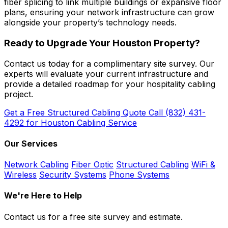
fiber splicing to link multiple buildings or expansive floor
plans, ensuring your network infrastructure can grow
alongside your property’s technology needs.
Ready to Upgrade Your Houston Property?
Contact us today for a complimentary site survey. Our
experts will evaluate your current infrastructure and
provide a detailed roadmap for your hospitality cabling
project.
Get a Free Structured Cabling Quote
Call (832) 431-
4292 for Houston Cabling Service
Our Services
Network Cabling
Fiber Optic
Structured Cabling
WiFi &
Wireless
Security Systems
Phone Systems
We're Here to Help
Contact us for a free site survey and estimate.