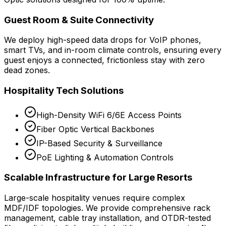
Guest Room & Suite Connectivity
We deploy high-speed data drops for VoIP phones,
smart TVs, and in-room climate controls, ensuring every
guest enjoys a connected, frictionless stay with zero
dead zones.
Hospitality Tech Solutions
High-Density WiFi 6/6E Access Points
Fiber Optic Vertical Backbones
IP-Based Security & Surveillance
PoE Lighting & Automation Controls
Scalable Infrastructure for Large Resorts
Large-scale hospitality venues require complex
MDF/IDF topologies. We provide comprehensive rack
management, cable tray installation, and OTDR-tested