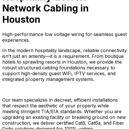
Network Cabling in
Houston
High-performance low voltage wiring for seamless guest
experiences.
In the modern hospitality landscape, reliable connectivity
isn't just an amenity—it is a requirement. From boutique
hotels to sprawling resorts in Houston, we provide the
robust structured cabling foundations necessary to
support high-density guest WiFi, IPTV services, and
integrated property management systems.
Our team specializes in discreet, efficient installations
that respect the aesthetic of your property while
meeting stringent TIA/EIA standards. Whether you are
upgrading an existing facility or breaking ground on new
construction, we deliver certified Cat6, Cat6a, and Fiber
Optic solutions designed for 100% uptime.