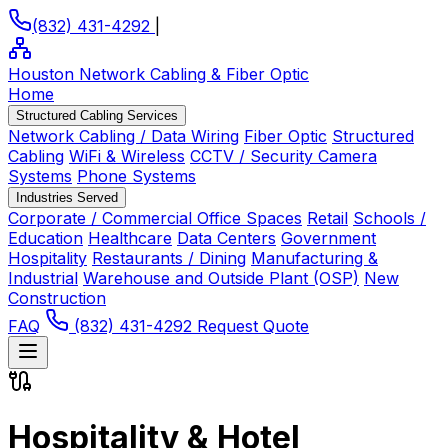
(832) 431-4292
|
Houston Network Cabling
& Fiber Optic
Home
Structured Cabling Services
Network Cabling / Data Wiring
Fiber Optic
Structured
Cabling
WiFi & Wireless
CCTV / Security Camera
Systems
Phone Systems
Industries Served
Corporate / Commercial Office Spaces
Retail
Schools /
Education
Healthcare
Data Centers
Government
Hospitality
Restaurants / Dining
Manufacturing &
Industrial
Warehouse and Outside Plant (OSP)
New
Construction
FAQ
(832) 431-4292
Request Quote
Hospitality & Hotel