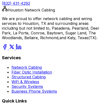
(832) 431-4292
Houston Network Cabling
We are proud to offer network cabling and wiring
services to Houston, TX and surrounding areas
including but not limited to, Pasadena, Pearland, Deer
Park, La Porte, Conroe, Baytown, Sugar Land, The
Woodlands, Bellaire, Richmond,and Katy, Texas(TX).
Services
Network Cabling
Fiber Optic Installation
Structured Cabling
WiFi & Wireless
Security Systems
Business Phone Systems
Quick Links